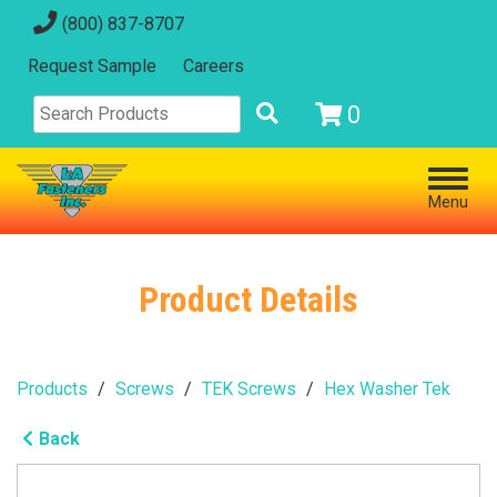
(800) 837-8707
Request Sample
Careers
0
Menu
Product Details
Products
Screws
TEK Screws
Hex Washer Tek
Back