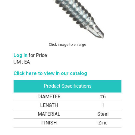
Click image to enlarge
Log In
for Price
UM : EA
Click here to view in our catalog
Product Specifications
DIAMETER
#6
LENGTH
1
MATERIAL
Steel
FINISH
Zinc