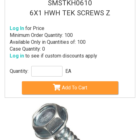
SMSTKH0610
6X1 HWH TEK SCREWS Z
Log In
for Price
Minimum Order Quantity: 100
Available Only in Quantities of: 100
Case Quantity: 0
Log in
to see if custom discounts apply
Quantity:
EA
Add To Cart