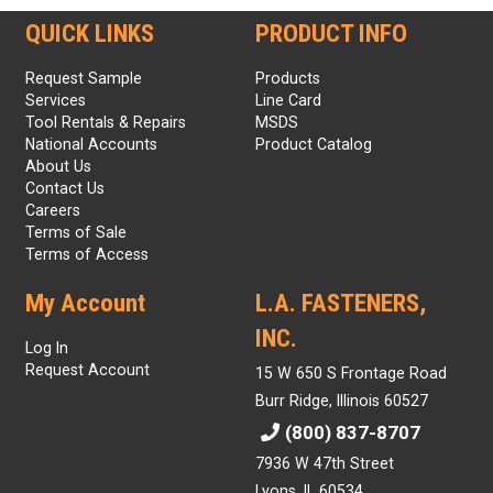
QUICK LINKS
PRODUCT INFO
Request Sample
Products
Services
Line Card
Tool Rentals & Repairs
MSDS
National Accounts
Product Catalog
About Us
Contact Us
Careers
Terms of Sale
Terms of Access
My Account
L.A. FASTENERS,
INC.
Log In
Request Account
15 W 650 S Frontage Road
Burr Ridge, Illinois 60527
(800) 837-8707
7936 W 47th Street
Lyons, IL 60534