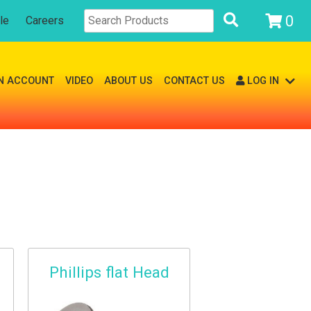
0
le
Careers
N ACCOUNT
VIDEO
ABOUT US
CONTACT US
LOG IN
Phillips flat Head