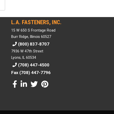
L.A. FASTENERS, INC.
15 W 650 S Frontage Road
Burr Ridge, Illinois 60527
(800) 837-8707
7936 W 47th Street
Lyons, IL 60534
(708) 447-4500
Fax (708) 447-7796