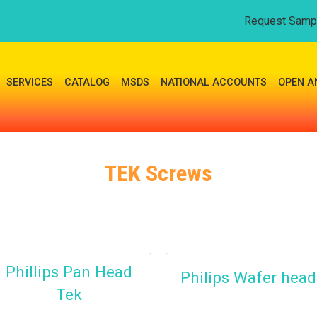
Request Samp
SERVICES
CATALOG
MSDS
NATIONAL ACCOUNTS
OPEN A
TEK Screws
Phillips Pan Head
Philips Wafer head
Tek