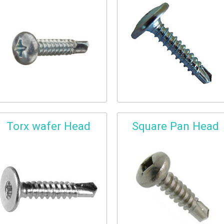
Torx wafer Head
Square Pan Head