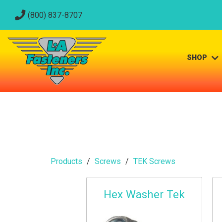
(800) 837-8707
SHOP
Products
Screws
TEK Screws
Hex Washer Tek