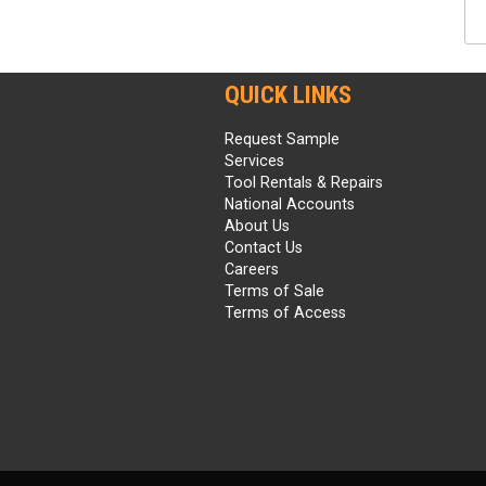
QUICK LINKS
Request Sample
Services
Tool Rentals & Repairs
National Accounts
About Us
Contact Us
Careers
Terms of Sale
Terms of Access