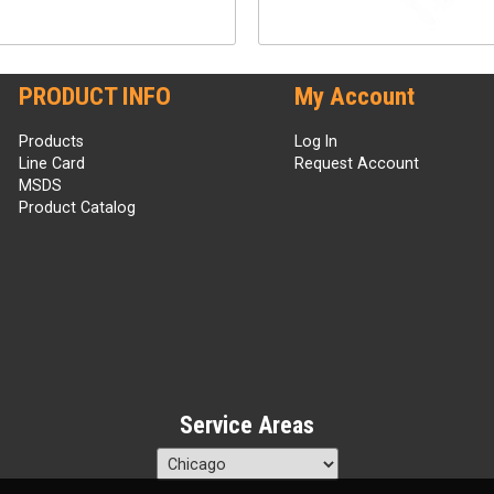
PRODUCT INFO
My Account
Products
Log In
Line Card
Request Account
MSDS
Product Catalog
Service Areas