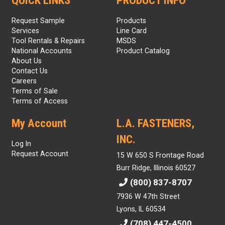
QUICK LINKS
PRODUCT INFO
Request Sample
Products
Services
Line Card
Tool Rentals & Repairs
MSDS
National Accounts
Product Catalog
About Us
Contact Us
Careers
Terms of Sale
Terms of Access
My Account
L.A. FASTENERS,
INC.
Log In
Request Account
15 W 650 S Frontage Road
Burr Ridge, Illinois 60527
(800) 837-8707
7936 W 47th Street
Lyons, IL 60534
(708) 447-4500