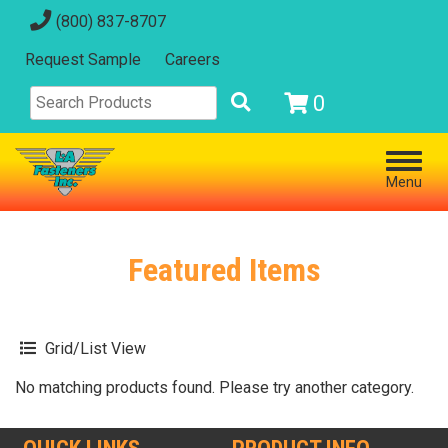
(800) 837-8707
Request Sample
Careers
0
Menu
Featured Items
Grid/List View
No matching products found. Please try another category.