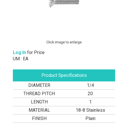
Click image to enlarge
Log In
for Price
UM : EA
Product Specifications
DIAMETER
1/4
THREAD PITCH
20
LENGTH
1
MATERIAL
18-8 Stainless
FINISH
Plain