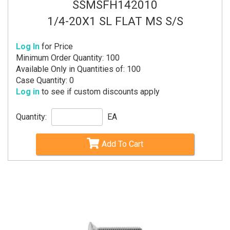
SSMSFH142010
1/4-20X1 SL FLAT MS S/S
Log In
for Price
Minimum Order Quantity: 100
Available Only in Quantities of: 100
Case Quantity: 0
Log in
to see if custom discounts apply
Quantity:
EA
Add To Cart