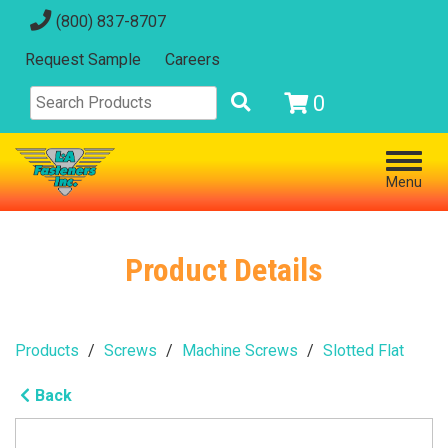
(800) 837-8707
Request Sample
Careers
0
Menu
Product Details
Products
Screws
Machine Screws
Slotted Flat
Back