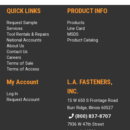
QUICK LINKS
PRODUCT INFO
Request Sample
Products
Services
Line Card
Tool Rentals & Repairs
MSDS
National Accounts
Product Catalog
About Us
Contact Us
Careers
Terms of Sale
Terms of Access
My Account
L.A. FASTENERS,
INC.
Log In
Request Account
15 W 650 S Frontage Road
Burr Ridge, Illinois 60527
(800) 837-8707
7936 W 47th Street