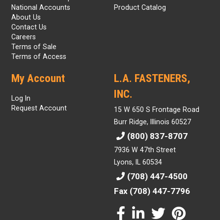
National Accounts
Product Catalog
About Us
Contact Us
Careers
Terms of Sale
Terms of Access
My Account
L.A. FASTENERS,
INC.
Log In
Request Account
15 W 650 S Frontage Road
Burr Ridge, Illinois 60527
(800) 837-8707
7936 W 47th Street
Lyons, IL 60534
(708) 447-4500
Fax (708) 447-7796