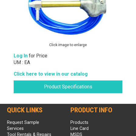
Click image to enlarge
Log In
for Price
UM : EA
Click here to view in our catalog
Product Specifications
QUICK LINKS
PRODUCT INFO
Request Sample
Products
Services
Line Card
Tool Rentals & Repairs
MSDS