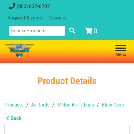
(800) 837-8707
Request Sample
Careers
0
Menu
Product Details
Products
Air Tools
Milton Air Fittings
Blow Guns
Back