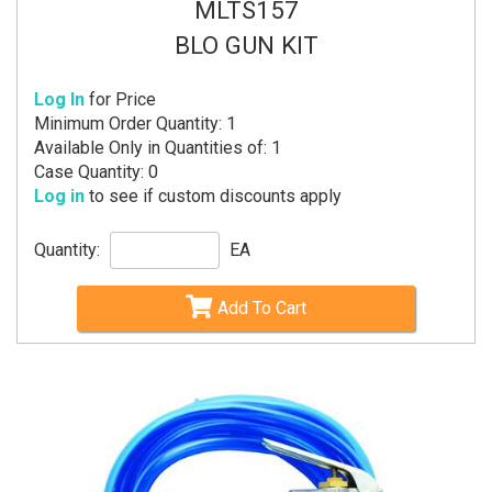
MLTS157
BLO GUN KIT
Log In
for Price
Minimum Order Quantity: 1
Available Only in Quantities of: 1
Case Quantity: 0
Log in
to see if custom discounts apply
Quantity:
EA
Add To Cart