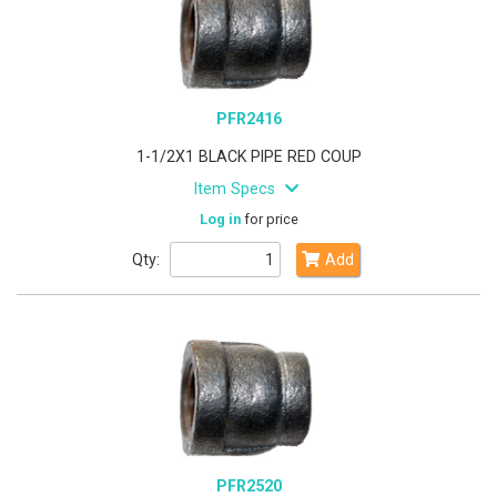
PFR2416
1-1/2X1 BLACK PIPE RED COUP
Item Specs
Log in
for price
Qty:
Add
PFR2520