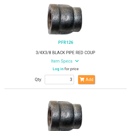
PFR126
3/4X3/8 BLACK PIPE RED COUP
Item Specs
Log in
for price
Qty:
Add