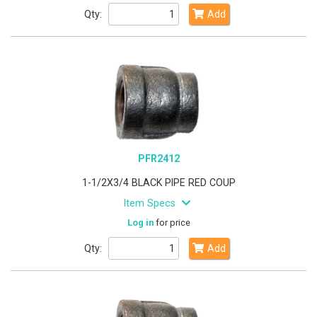
Qty:
Add
PFR2412
1-1/2X3/4 BLACK PIPE RED COUP
Item Specs
Log in
for price
Qty:
Add