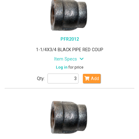
PFR2012
1-1/4X3/4 BLACK PIPE RED COUP
Item Specs
Log in
for price
Qty:
Add