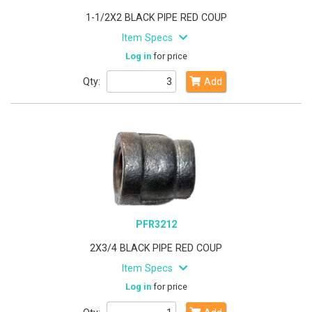
1-1/2X2 BLACK PIPE RED COUP
Item Specs
Log in
for price
Qty:
Add
PFR3212
2X3/4 BLACK PIPE RED COUP
Item Specs
Log in
for price