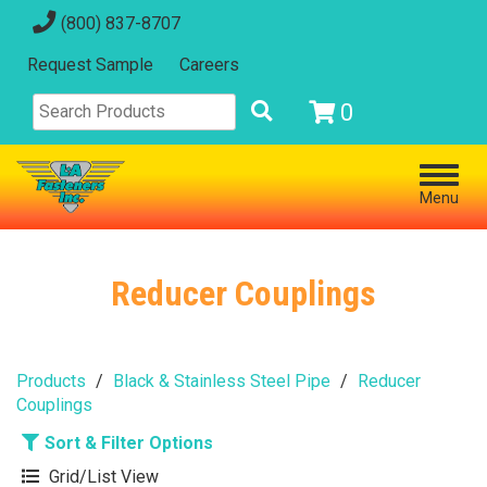
(800) 837-8707
Request Sample
Careers
0
Menu
Reducer Couplings
Products
Black & Stainless Steel Pipe
Reducer
Couplings
Sort & Filter Options
Grid/List View