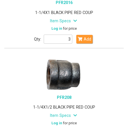
PFR2016
1-1/4X1 BLACK PIPE RED COUP
Item Specs
Log in
for price
Qty:
Add
PFR208
1-1/4X1/2 BLACK PIPE RED COUP
Item Specs
Log in
for price