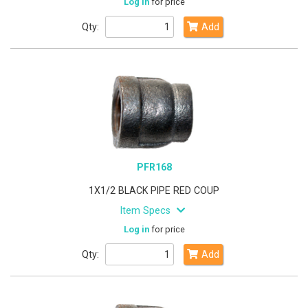
Log in
for price
Qty:
Add
PFR168
1X1/2 BLACK PIPE RED COUP
Item Specs
Log in
for price
Qty:
Add