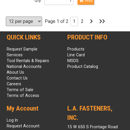
Qty:
Add
Go
Go
Page 1 of 2
1
2
to
to
Next
Last
Page
Page
QUICK LINKS
PRODUCT INFO
Request Sample
Products
Services
Line Card
Tool Rentals & Repairs
MSDS
National Accounts
Product Catalog
About Us
Contact Us
Careers
Terms of Sale
Terms of Access
My Account
L.A. FASTENERS,
INC.
Log In
Request Account
15 W 650 S Frontage Road