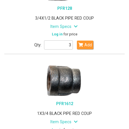
PFR128
3/4X1/2 BLACK PIPE RED COUP
Item Specs
Log in
for price
Qty:
Add
PFR1612
1X3/4 BLACK PIPE RED COUP
Item Specs