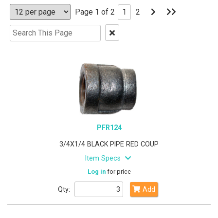
Go
Go
Page 1 of 2
1
2
to
to
Next
Last
Clear
Page
Page
Text
Search
PFR124
3/4X1/4 BLACK PIPE RED COUP
Item Specs
Log in
for price
Qty:
Add