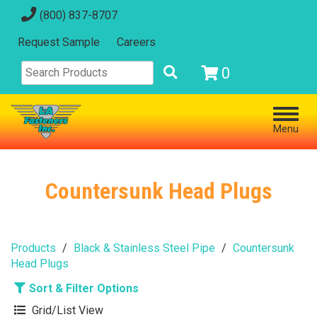
(800) 837-8707
Request Sample
Careers
0
Menu
Countersunk Head Plugs
Products
Black & Stainless Steel Pipe
Countersunk
Head Plugs
Sort & Filter Options
Grid/List View