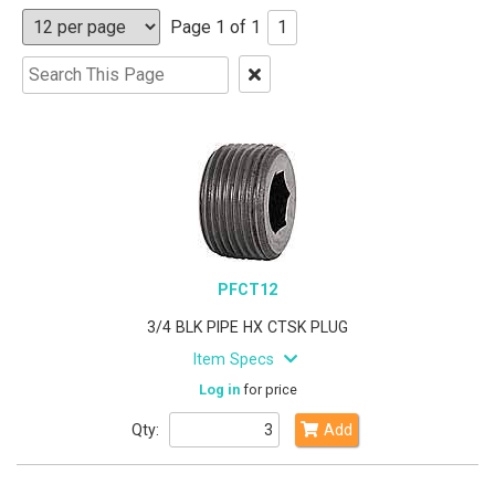
Page 1 of 1
1
Clear
Text
Search
PFCT12
3/4 BLK PIPE HX CTSK PLUG
Item Specs
Log in
for price
Qty:
Add