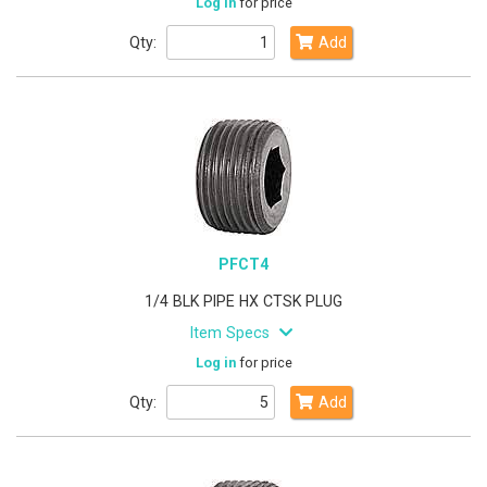
Log in
for price
Qty:
Add
PFCT4
1/4 BLK PIPE HX CTSK PLUG
Item Specs
Log in
for price
Qty:
Add