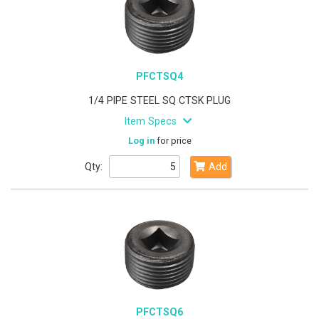
PFCTSQ4
1/4 PIPE STEEL SQ CTSK PLUG
Item Specs
Log in
for price
Qty:
Add
PFCTSQ6