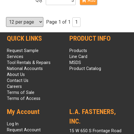
Qty:
Add
Page 1 of 1
1
QUICK LINKS
PRODUCT INFO
Request Sample
Products
Services
Line Card
Tool Rentals & Repairs
MSDS
National Accounts
Product Catalog
About Us
Contact Us
Careers
Terms of Sale
Terms of Access
My Account
L.A. FASTENERS,
INC.
Log In
Request Account
15 W 650 S Frontage Road