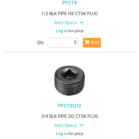
PFCT8
1/2 BLK PIPE HX CTSK PLUG
Item Specs
Log in
for price
Qty:
Add
PFCTSQ12
3/4 BLK PIPE SQ CTSK PLUG
Item Specs
Log in
for price