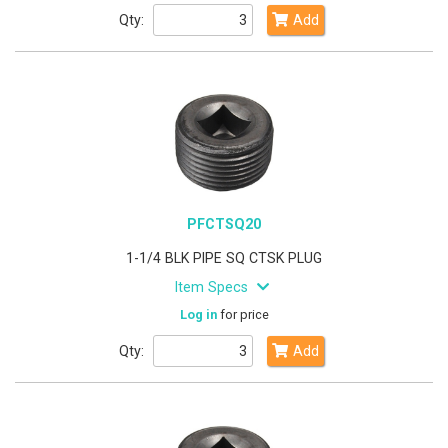
Qty:
Add
PFCTSQ20
1-1/4 BLK PIPE SQ CTSK PLUG
Item Specs
Log in
for price
Qty:
Add