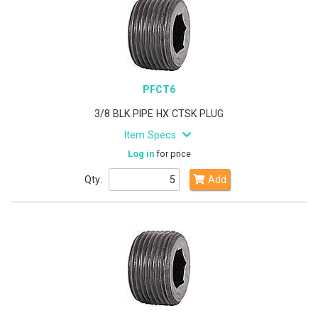
PFCT6
3/8 BLK PIPE HX CTSK PLUG
Item Specs
Log in
for price
Qty:
Add