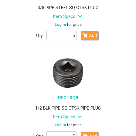
3/8 PIPE STEEL SQ CTSK PLUG
Item Specs
Log in
for price
Qty:
Add
PFCTSQ8
1/2 BLK PIPE SQ CTSK PIPE PLUG
Item Specs
Log in
for price