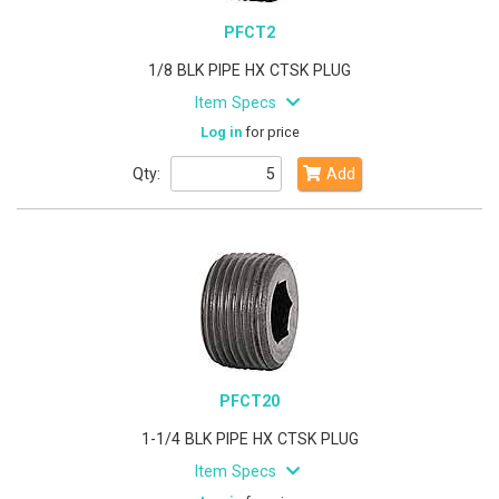
PFCT2
1/8 BLK PIPE HX CTSK PLUG
Item Specs
Log in
for price
Qty:
Add
PFCT20
1-1/4 BLK PIPE HX CTSK PLUG
Item Specs