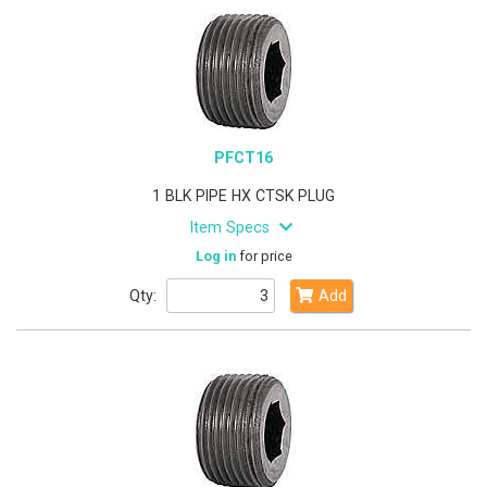
PFCT16
1 BLK PIPE HX CTSK PLUG
Item Specs
Log in
for price
Qty:
Add