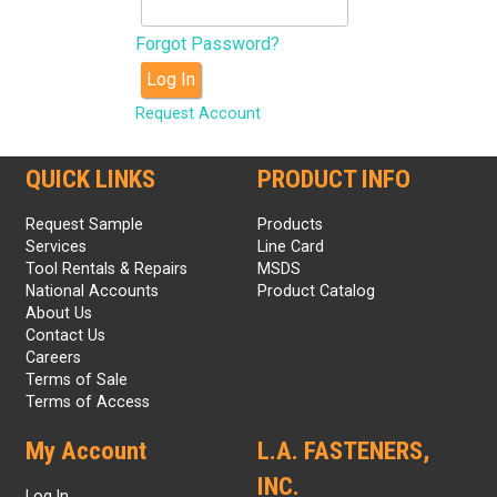
Forgot Password?
Log In
Request Account
QUICK LINKS
PRODUCT INFO
Request Sample
Products
Services
Line Card
Tool Rentals & Repairs
MSDS
National Accounts
Product Catalog
About Us
Contact Us
Careers
Terms of Sale
Terms of Access
My Account
L.A. FASTENERS,
INC.
Log In