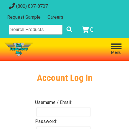
(800) 837-8707
Request Sample
Careers
0
Menu
Account Log In
Username / Email:
Password: