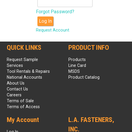
Forgot Password?
Log In
Request Account
QUICK LINKS
PRODUCT INFO
Request Sample
Products
Services
Line Card
Tool Rentals & Repairs
MSDS
National Accounts
Product Catalog
About Us
Contact Us
Careers
Terms of Sale
Terms of Access
My Account
L.A. FASTENERS,
INC.
Log In