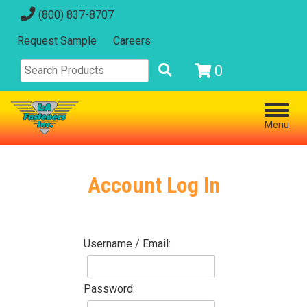
(800) 837-8707
Request Sample
Careers
0
Menu
Account Log In
Username / Email:
Password: