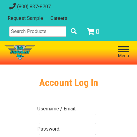
(800) 837-8707
Request Sample
Careers
0
Menu
Account Log In
Username / Email:
Password: