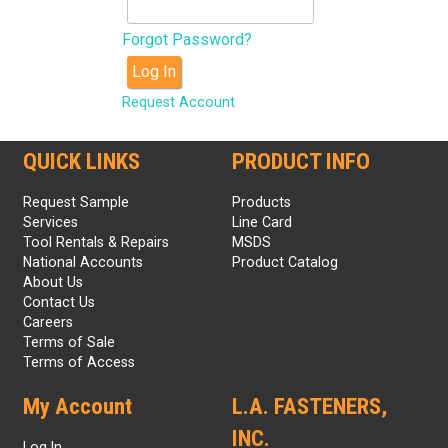
Forgot Password?
Log In
Request Account
QUICK LINKS
PRODUCT INFO
Request Sample
Products
Services
Line Card
Tool Rentals & Repairs
MSDS
National Accounts
Product Catalog
About Us
Contact Us
Careers
Terms of Sale
Terms of Access
My Account
L.A. FASTENERS,
INC.
Log In