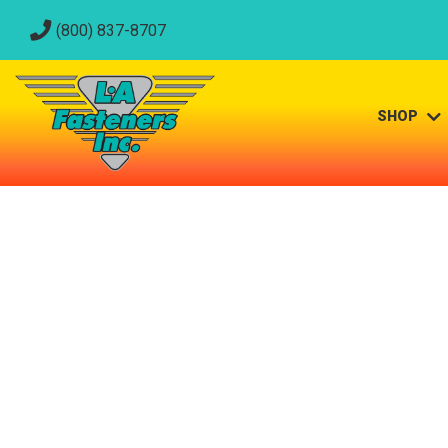
(800) 837-8707
SHOP