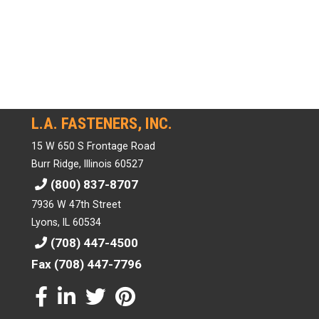
L.A. FASTENERS, INC.
15 W 650 S Frontage Road
Burr Ridge, Illinois 60527
(800) 837-8707
7936 W 47th Street
Lyons, IL 60534
(708) 447-4500
Fax (708) 447-7796