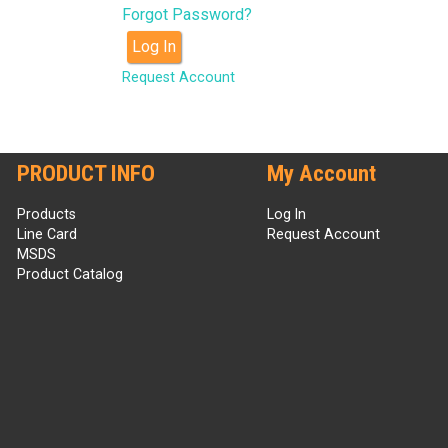
Forgot Password?
Log In
Request Account
PRODUCT INFO
My Account
Products
Log In
Line Card
Request Account
MSDS
Product Catalog