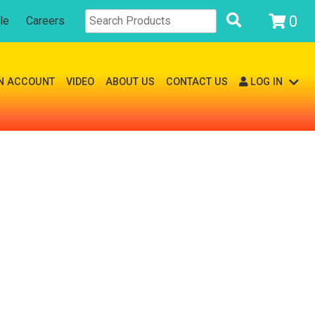
0
le
Careers
N ACCOUNT
VIDEO
ABOUT US
CONTACT US
LOG IN