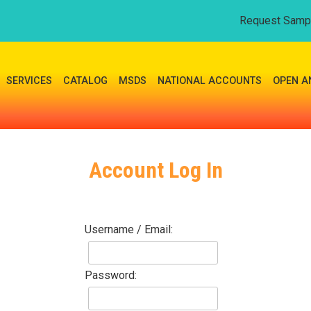
Request Samp
SERVICES
CATALOG
MSDS
NATIONAL ACCOUNTS
OPEN A
Account Log In
Username / Email:
Password: