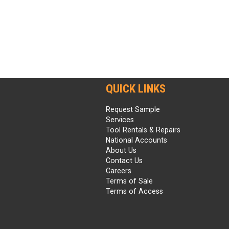
QUICK LINKS
Request Sample
Services
Tool Rentals & Repairs
National Accounts
About Us
Contact Us
Careers
Terms of Sale
Terms of Access