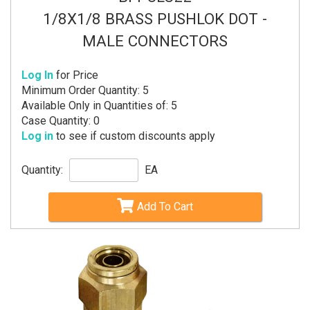
1/8X1/8 BRASS PUSHLOK DOT -
MALE CONNECTORS
Log In
for Price
Minimum Order Quantity: 5
Available Only in Quantities of: 5
Case Quantity: 0
Log in
to see if custom discounts apply
Quantity:
EA
Add To Cart