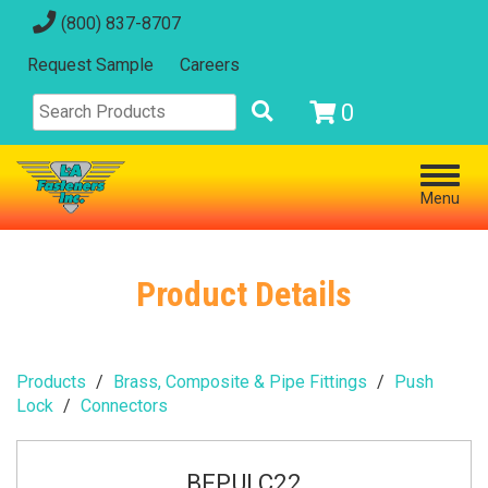
(800) 837-8707
Request Sample
Careers
0
Menu
Product Details
Products
Brass, Composite & Pipe Fittings
Push
Lock
Connectors
BFPULC22