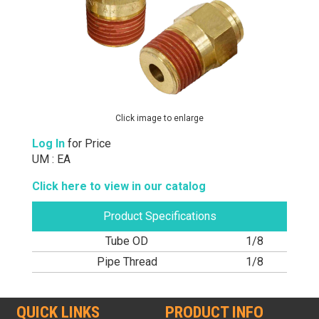
Click image to enlarge
Log In
for Price
UM : EA
Click here to view in our catalog
Product Specifications
Tube OD
1/8
Pipe Thread
1/8
QUICK LINKS
PRODUCT INFO