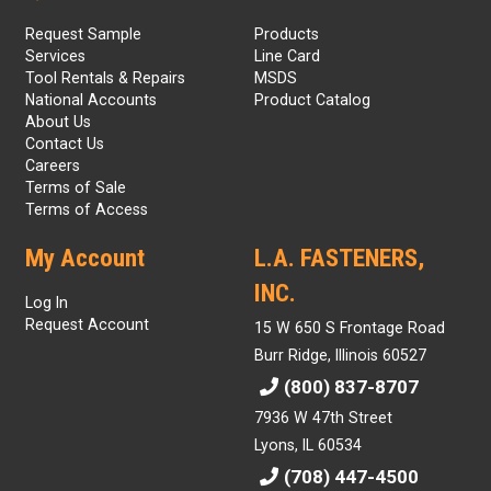
Request Sample
Products
Services
Line Card
Tool Rentals & Repairs
MSDS
National Accounts
Product Catalog
About Us
Contact Us
Careers
Terms of Sale
Terms of Access
My Account
L.A. FASTENERS,
INC.
Log In
Request Account
15 W 650 S Frontage Road
Burr Ridge, Illinois 60527
(800) 837-8707
7936 W 47th Street
Lyons, IL 60534
(708) 447-4500