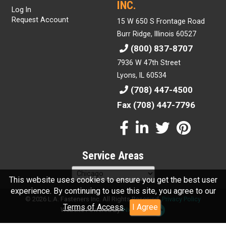
INC.
Log In
Request Account
15 W 650 S Frontage Road
Burr Ridge, Illinois 60527
(800) 837-8707
7936 W 47th Street
Lyons, IL 60534
(708) 447-4500
Fax (708) 447-7796
Service Areas
This website uses cookies to ensure you get the best user
experience. By continuing to use this site, you agree to our
© 2026 L.A. Fasteners Inc. All Rights Reserved.
Privacy Policy
Terms of Access
.
I Agree
Website Powered By
INxSQL