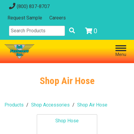
(800) 837-8707
Request Sample
Careers
0
Menu
Shop Air Hose
Products
Shop Accessories
Shop Air Hose
Shop Hose