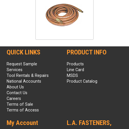
QUICK LINKS
PRODUCT INFO
Request Sample
Products
Services
Line Card
Tool Rentals & Repairs
MSDS
National Accounts
Product Catalog
About Us
Contact Us
Careers
Terms of Sale
Terms of Access
My Account
L.A. FASTENERS,