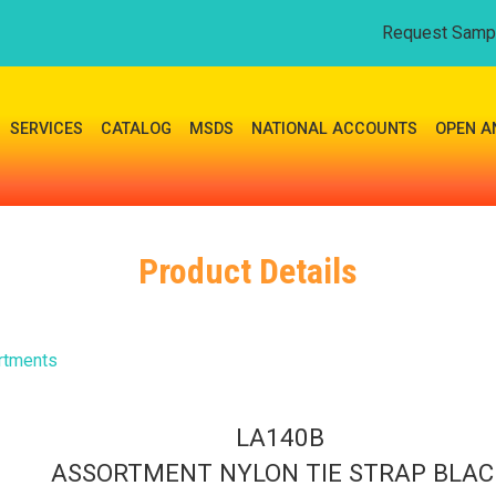
Request Samp
SERVICES
CATALOG
MSDS
NATIONAL ACCOUNTS
OPEN A
Product Details
rtments
LA140B
ASSORTMENT NYLON TIE STRAP BLAC