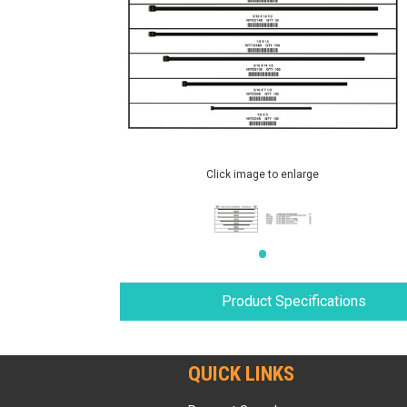
Click image to enlarge
Product Specifications
QUICK LINKS