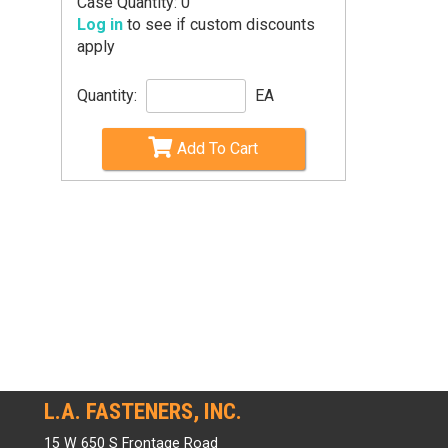
Case Quantity: 0
Log in
to see if custom discounts
apply
Quantity:
EA
Add To Cart
L.A. FASTENERS, INC.
15 W 650 S Frontage Road