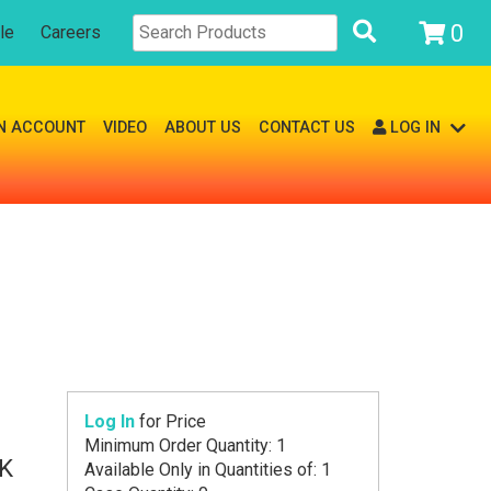
0
le
Careers
N ACCOUNT
VIDEO
ABOUT US
CONTACT US
LOG IN
Log In
for Price
Minimum Order Quantity: 1
K
Available Only in Quantities of: 1