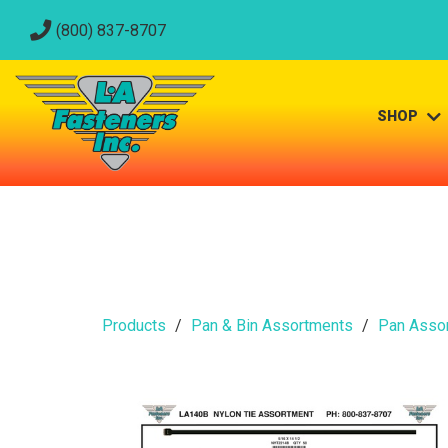
(800) 837-8707
SHOP
Products
Pan & Bin Assortments
Pan Asso