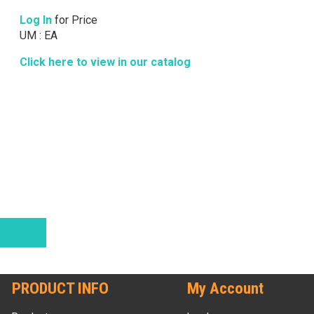
Log In
for Price
UM : EA
Click here to view in our catalog
PRODUCT INFO
My Account