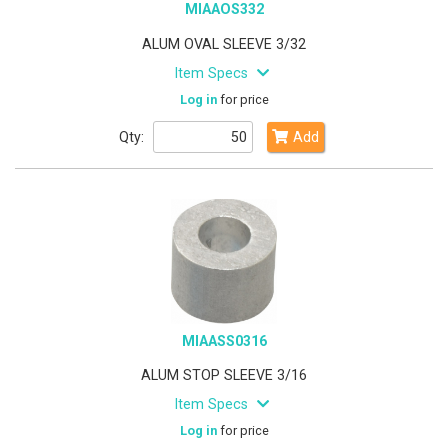
MIAAOS332
ALUM OVAL SLEEVE 3/32
Item Specs
Log in
for price
Qty:
Add
MIAASS0316
ALUM STOP SLEEVE 3/16
Item Specs
Log in
for price