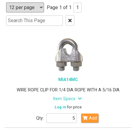
Page 1 of 1
1
Clear
Text
Search
MIA14MC
WIRE ROPE CLIP FOR 1/4 DIA ROPE WITH A 5/16 DIA
Item Specs
Log in
for price
Qty:
Add