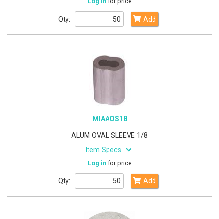
Log in
for price
Qty:
Add
MIAAOS18
ALUM OVAL SLEEVE 1/8
Item Specs
Log in
for price
Qty:
Add