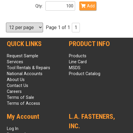
Qty:
Add
Page 1 of 1
1
QUICK LINKS
PRODUCT INFO
Request Sample
Products
Services
Line Card
Tool Rentals & Repairs
MSDS
National Accounts
Product Catalog
About Us
Contact Us
Careers
Terms of Sale
Terms of Access
My Account
L.A. FASTENERS,
INC.
Log In