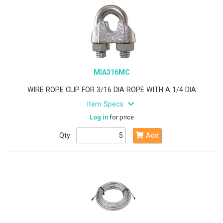
MIA316MC
WIRE ROPE CLIP FOR 3/16 DIA ROPE WITH A 1/4 DIA
Item Specs
Log in
for price
Qty:
Add