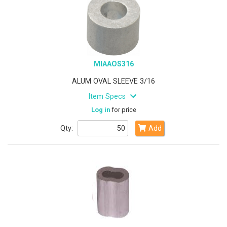
MIAAOS316
ALUM OVAL SLEEVE 3/16
Item Specs
Log in
for price
Qty:
Add