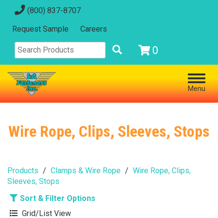
(800) 837-8707
Request Sample
Careers
0
Menu
Wire Rope, Clips, Sleeves, Stops
Products
Clamps & Wire Rope
Wire Rope, Clips,
Sleeves, Stops
Sort & Filter Options
Grid/List View