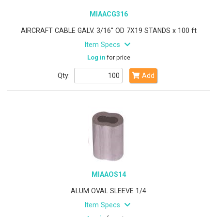
MIAACG316
AIRCRAFT CABLE GALV. 3/16" OD 7X19 STANDS x 100 ft
Item Specs
Log in
for price
Qty:
Add
MIAAOS14
ALUM OVAL SLEEVE 1/4
Item Specs